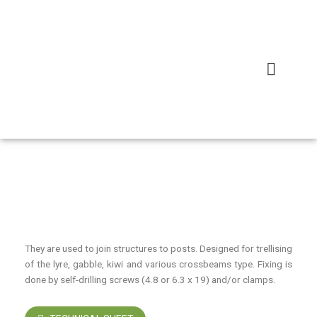
Skip
to
content
Home
/
Arboriculture
/ CONNECTION BOARD L13/L16
CONNECTION BOARD L13/L16
They are used to join structures to posts. Designed for trellising
of the lyre, gabble, kiwi and various crossbeams type. Fixing is
done by self-drilling screws (4.8 or 6.3 x 19) and/or clamps.