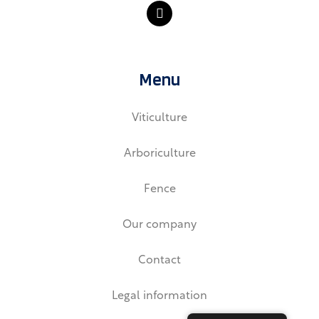
L
i
n
k
e
d
Menu
i
n
Viticulture
Arboriculture
Fence
Our company
Contact
Legal information