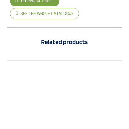
TECHNICAL SHEET
SEE THE WHOLE CATALOGUE
Related products