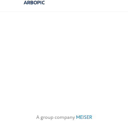
ARBOPIC
A group company
MEISER