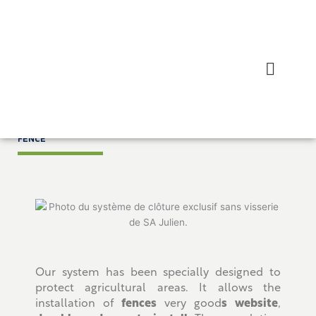
Skip
to
content
Home
/ Closing
FENCE
Our system has been specially designed to
protect agricultural areas. It allows the
installation of
fences
very good
s website
,