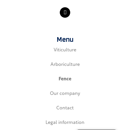
L
i
n
k
e
d
Menu
i
n
Viticulture
Arboriculture
Fence
Our company
Contact
Legal information