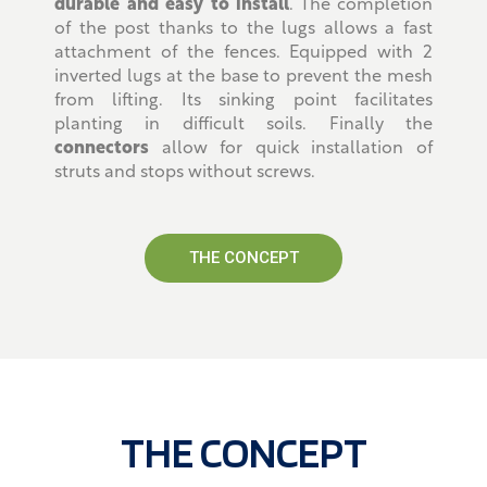
durable and easy to install
. The completion
of the post thanks to the lugs allows a fast
attachment of the fences. Equipped with 2
inverted lugs at the base to prevent the mesh
from lifting. Its sinking point facilitates
planting in difficult soils. Finally the
connectors
allow for quick installation of
struts and stops without screws.
THE CONCEPT
THE CONCEPT