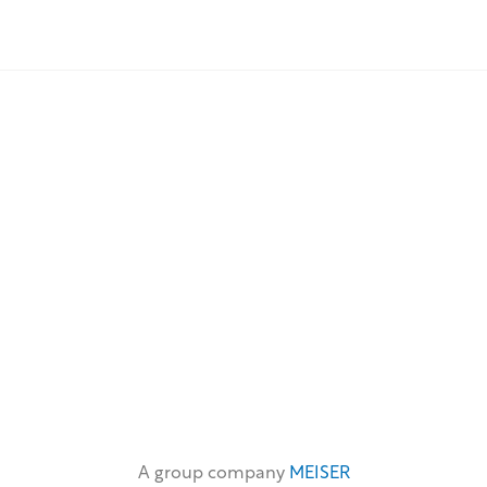
A group company
MEISER