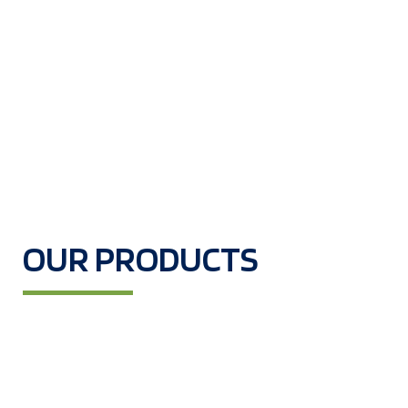
OUR PRODUCTS