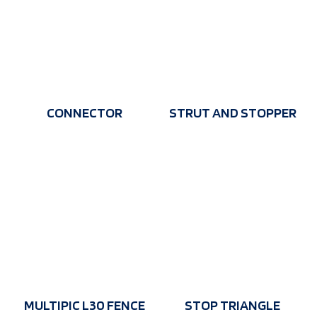
CONNECTOR
STRUT AND STOPPER
MULTIPIC L30 FENCE
STOP TRIANGLE