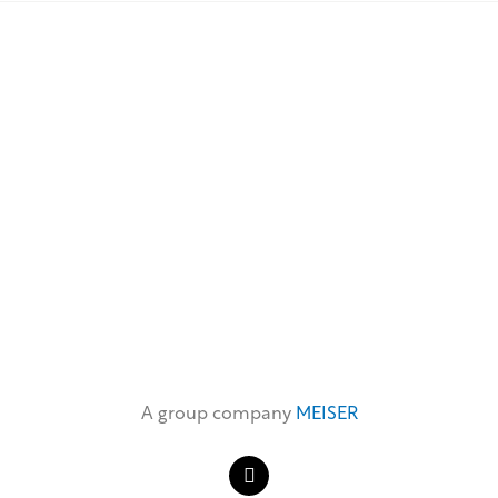
A group company
MEISER
L
i