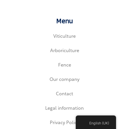
n
k
e
d
Menu
i
n
Viticulture
Arboriculture
Fence
Our company
Contact
Legal information
Privacy Policy
English (UK)