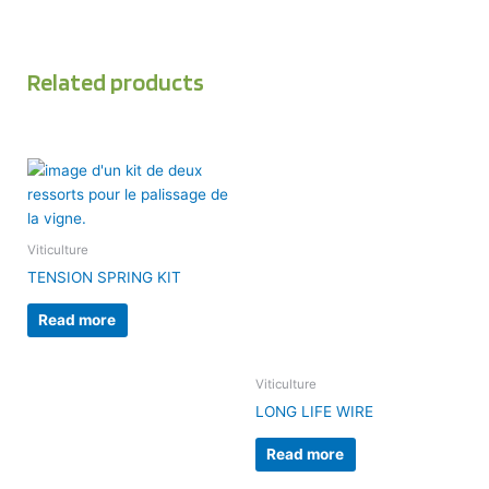
Related products
Viticulture
TENSION SPRING KIT
Read more
Viticulture
LONG LIFE WIRE
Read more