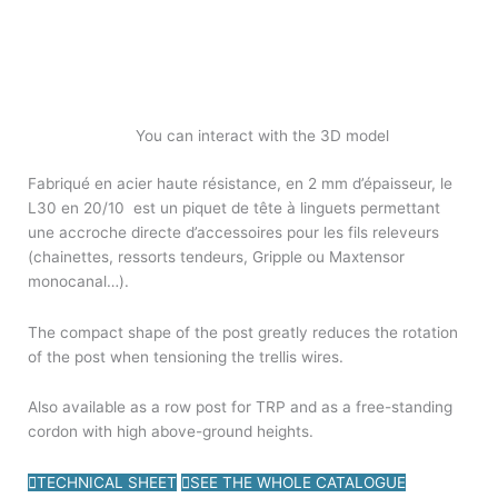
You can interact with the 3D model
Fabriqué en acier haute résistance, en 2 mm d’épaisseur, le
L30 en 20/10 est un piquet de tête à linguets permettant
une accroche directe d’accessoires pour les fils releveurs
(chainettes, ressorts tendeurs, Gripple ou Maxtensor
monocanal…).
The compact shape of the post greatly reduces the rotation
of the post when tensioning the trellis wires.
Also available as a row post for TRP and as a free-standing
cordon with high above-ground heights.
TECHNICAL SHEET
SEE THE WHOLE CATALOGUE